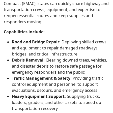
Compact (EMAC), states can quickly share highway and
transportation crews, equipment, and expertise to
reopen essential routes and keep supplies and
responders moving.
Capabilities include:
Road and Bridge Repair:
Deploying skilled crews
and equipment to repair damaged roadways,
bridges, and critical infrastructure
Debris Removal:
Clearing downed trees, vehicles,
and disaster debris to restore safe passage for
emergency responders and the public
Traffic Management & Safety:
Providing traffic
control equipment and personnel to support
evacuations, detours, and emergency access
Heavy Equipment Support:
Supplying trucks,
loaders, graders, and other assets to speed up
transportation recovery