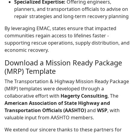
Specialized Expertise:
Offering engineers,
planners, and transportation officials to advise on
repair strategies and long-term recovery planning
By leveraging EMAC, states ensure that impacted
communities regain access to lifelines faster -
supporting rescue operations, supply distribution, and
economic recovery.
Download a Mission Ready Package
(MRP) Template
The Transportation & Highway Mission Ready Package
(MRP) templates were developed through a
collaborative effort with
Hagerty Consulting
, The
American Association of State Highway and
Transportation Officials (AASHTO)
and
WSP
, with
valuable input from AASHTO members.
We extend our sincere thanks to these partners for