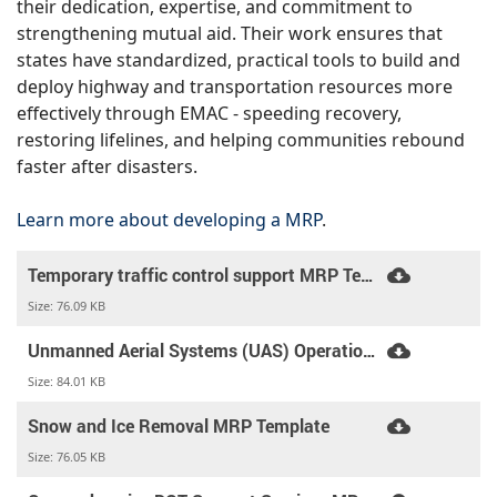
their dedication, expertise, and commitment to
strengthening mutual aid. Their work ensures that
states have standardized, practical tools to build and
deploy highway and transportation resources more
effectively through EMAC - speeding recovery,
restoring lifelines, and helping communities rebound
faster after disasters.
Learn more about developing a MRP
.
Temporary traffic control support MRP Template
Size:
76.09 KB
Unmanned Aerial Systems (UAS) Operations MRP Template
Size:
84.01 KB
Snow and Ice Removal MRP Template
Size:
76.05 KB