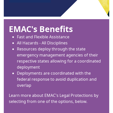
EMAC's Benefits
Fast and Flexible Assistance
All Hazards - All Disciplines
Resources deploy through the state
emergency management agencies of their
respective states allowing for a coordinated
deployment
Deployments are coordinated with the
federal response to avoid duplication and
overlap
Learn more about EMAC's Legal Protections by
selecting from one of the options, below.