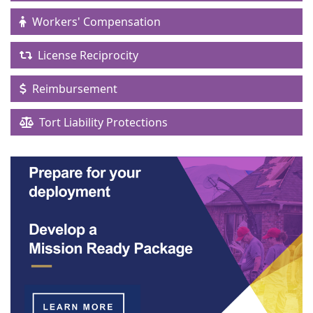
Workers' Compensation
License Reciprocity
Reimbursement
Tort Liability Protections