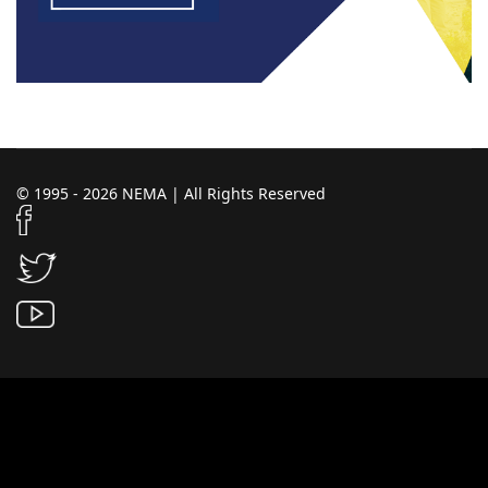
© 1995 - 2026 NEMA | All Rights Reserved