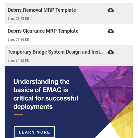
Debris Removal MRP Template
Size:
79.45 KB
Debris Clearance MRP Template
Size:
77.96 KB
Temporary Bridge System Design and Installation MRP Template
Size:
84.83 KB