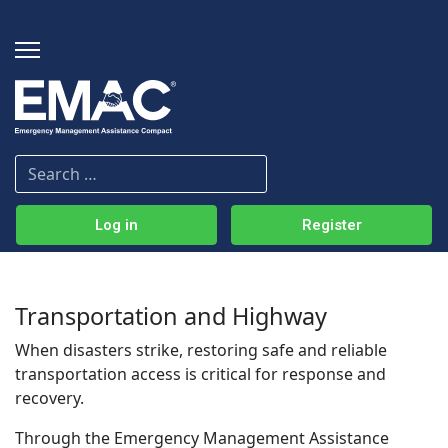
Log in
Register
Transportation and Highway
When disasters strike, restoring safe and reliable
transportation access is critical for response and
recovery.
Through the Emergency Management Assistance