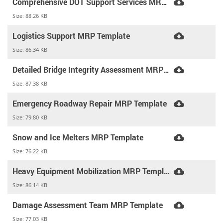
Comprehensive DOT Support Services MRP Template
Size:
88.26 KB
Logistics Support MRP Template
Size:
86.34 KB
Detailed Bridge Integrity Assessment MRP Template
Size:
87.38 KB
Emergency Roadway Repair MRP Template
Size:
79.80 KB
Snow and Ice Melters MRP Template
Size:
76.22 KB
Heavy Equipment Mobilization MRP Template
Size:
86.14 KB
Damage Assessment Team MRP Template
Size:
77.03 KB