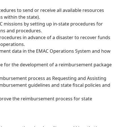
ures to send or receive all available resources
s within the state).
 missions by setting up in-state procedures for
ons and procedures.
rocedures in advance of a disaster to recover funds
operations.
sement data in the EMAC Operations System and how
epare for the development of a reimbursement package
eimbursement process as Requesting and Assisting
mbursement guidelines and state fiscal policies and
 improve the reimbursement process for state