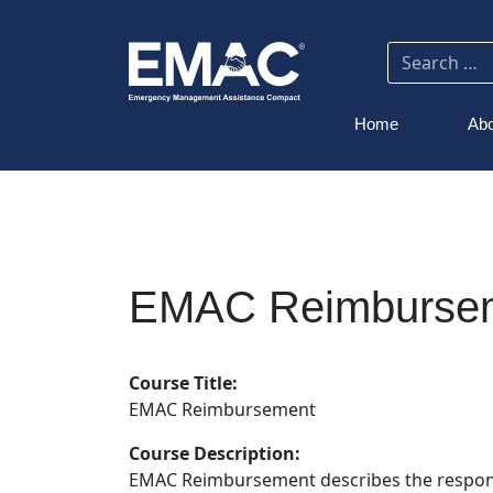
Home
Abo
EMAC Reimburse
Course Title:
EMAC Reimbursement
Course Description:
EMAC Reimbursement describes the responsibi