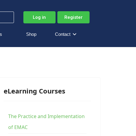
Log in
Register
s
Shop
Contact
eLearning Courses
The Practice and Implementation
of EMAC