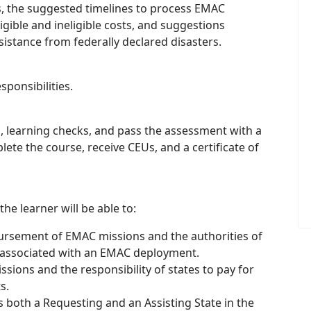
 the suggested timelines to process EMAC
gible and ineligible costs, and suggestions
istance from federally declared disasters.
ponsibilities.
 learning checks, and pass the assessment with a
te the course, receive CEUs, and a certificate of
he learner will be able to:
bursement of EMAC missions and the authorities of
ts associated with an EMAC deployment.
sions and the responsibility of states to pay for
s.
as both a Requesting and an Assisting State in the