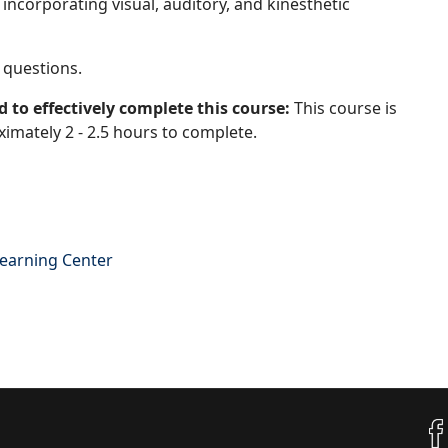
ncorporating visual, auditory, and kinesthetic
 questions.
 to effectively complete this course:
This course is
imately 2 - 2.5 hours to complete.
Learning Center