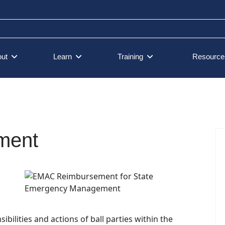
ut
Learn
Training
Resource
ment
lities and actions of ball parties within the