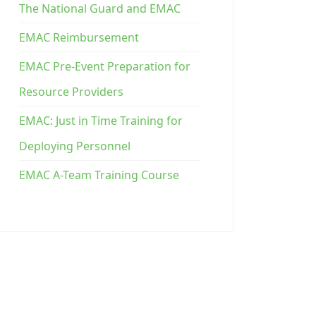
The National Guard and EMAC
EMAC Reimbursement
EMAC Pre-Event Preparation for
Resource Providers
EMAC: Just in Time Training for
Deploying Personnel
EMAC A-Team Training Course