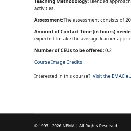
Teaching Methodology:
Blended approach i
activities.
Assessment:
The assessment consists of 20
Amount of Contact Time (in hours) needed
expected to take the average learner approx
Number of CEUs to be offered:
0.2
Course Image Credits
Interested in this course?
Visit the EMAC e
© 1995 - 2026 NEMA | All Rights Reserved