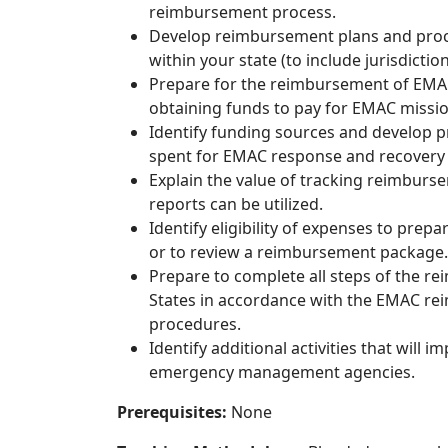
reimbursement process.
Develop reimbursement plans and proced
within your state (to include jurisdiction
Prepare for the reimbursement of EMAC
obtaining funds to pay for EMAC missi
Identify funding sources and develop p
spent for EMAC response and recovery 
Explain the value of tracking reimbur
reports can be utilized.
Identify eligibility of expenses to pr
or to review a reimbursement package.
Prepare to complete all steps of the r
States in accordance with the EMAC rei
procedures.
Identify additional activities that will
emergency management agencies.
Prerequisites:
None