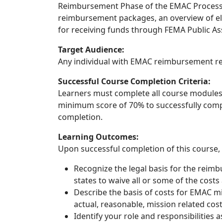
Reimbursement Phase of the EMAC Process,
reimbursement packages, an overview of eli
for receiving funds through FEMA Public Ass
Target Audience:
Any individual with EMAC reimbursement res
Successful Course Completion Criteria:
Learners must complete all course modules,
minimum score of 70% to successfully comple
completion.
Learning Outcomes:
Upon successful completion of this course, t
Recognize the legal basis for the reim
states to waive all or some of the cos
Describe the basis of costs for EMAC mis
actual, reasonable, mission related cost
Identify your role and responsibilities 