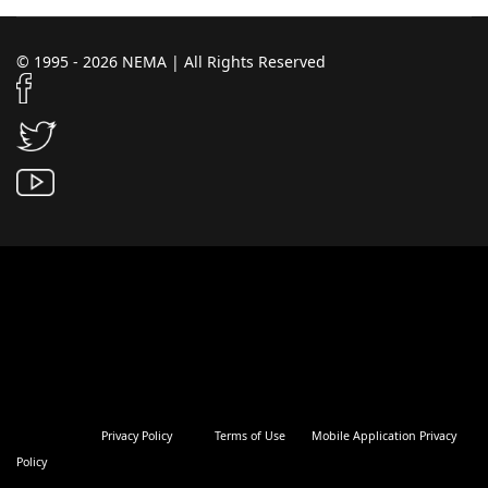
© 1995 - 2026 NEMA | All Rights Reserved
Privacy Policy
Terms of Use
Mobile Application Privacy
Policy