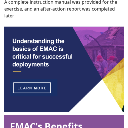
A complete instruction manual was provided for the
exercise, and an after-action report was completed
later.
EMAC's Benefits