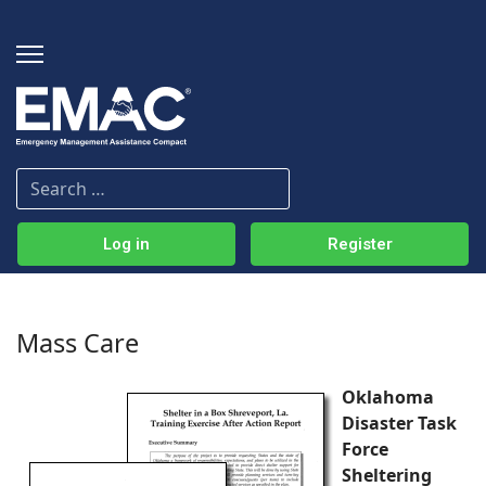
Log in
Register
Mass Care
Oklahoma
Disaster Task
Force
Sheltering