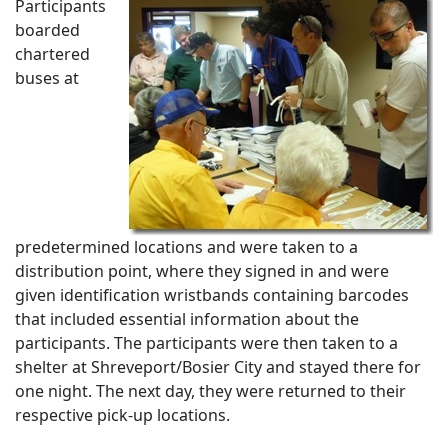
Participants
boarded
chartered
buses at
predetermined locations and were taken to a
distribution point, where they signed in and were
given identification wristbands containing barcodes
that included essential information about the
participants. The participants were then taken to a
shelter at Shreveport/Bosier City and stayed there for
one night. The next day, they were returned to their
respective pick-up locations.