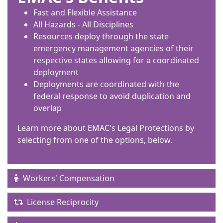
Fast and Flexible Assistance
All Hazards - All Disciplines
Resources deploy through the state
emergency management agencies of their
respective states allowing for a coordinated
deployment
Deployments are coordinated with the
federal response to avoid duplication and
overlap
Learn more about EMAC's Legal Protections by
selecting from one of the options, below.
Workers' Compensation
License Reciprocity