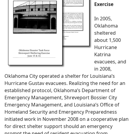
Exercise
In 2005,
Oklahoma
sheltered
about 1,500
Hurricane
Katrina
evacuees, and
in 2008,
Oklahoma City operated a shelter for Louisiana’s
Hurricane Gustav evacuees. Realizing the need for an
established protocol, Oklahoma’s Department of
Emergency Management, Shreveport Bossier City
Emergency Management, and Louisiana’s Office of
Homeland Security and Emergency Preparedness
initiated work in November 2008 on a cooperative plan
for direct shelter support should an emergency
prompt the need of resident evacuation from