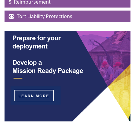
Reimbursement
Tort Liability Protections