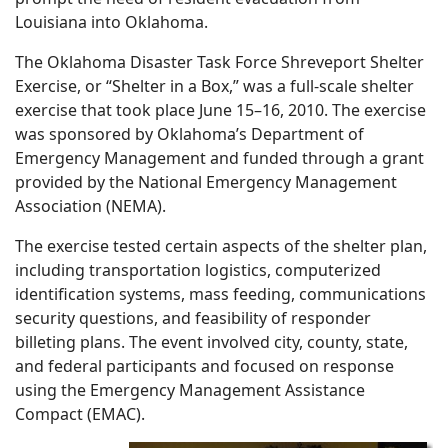
Louisiana into Oklahoma.
The Oklahoma Disaster Task Force Shreveport Shelter
Exercise, or “Shelter in a Box,” was a full-scale shelter
exercise that took place June 15–16, 2010. The exercise
was sponsored by Oklahoma’s Department of
Emergency Management and funded through a grant
provided by the National Emergency Management
Association (NEMA).
The exercise tested certain aspects of the shelter plan,
including transportation logistics, computerized
identification systems, mass feeding, communications
security questions, and feasibility of responder
billeting plans. The event involved city, county, state,
and federal participants and focused on response
using the Emergency Management Assistance
Compact (EMAC).