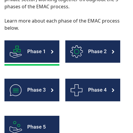
phases of the EMAC process.
Learn more about each phase of the EMAC process
below.