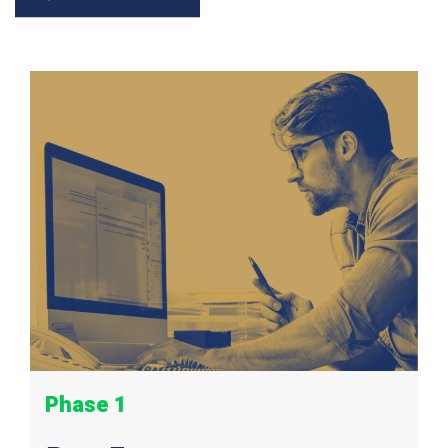
Phase 1