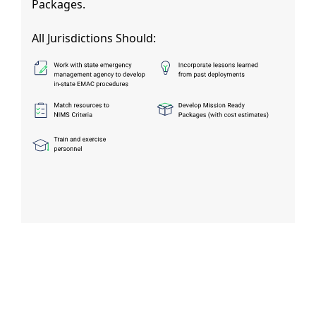
Packages.
All Jurisdictions Should: