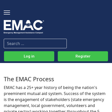
Log in
Register
The EMAC Process
EMAC has a 25+ year history of being the nation's
preeminent mutual aid system. Success of the system
is the engagement of stakeholders (state emergency
management, local government, volunteers and
private sector) working together throughout the 5