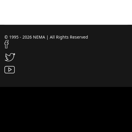
© 1995 - 2026 NEMA | All Rights Reserved