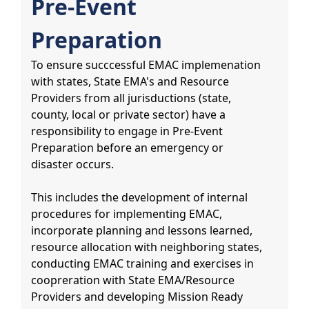
Pre-Event
Preparation
To ensure succcessful EMAC implemenation
with states, State EMA's and Resource
Providers from all jurisductions (state,
county, local or private sector) have a
responsibility to engage in Pre-Event
Preparation before an emergency or
disaster occurs.
This includes the development of internal
procedures for implementing EMAC,
incorporate planning and lessons learned,
resource allocation with neighboring states,
conducting EMAC training and exercises in
coopreration with State EMA/Resource
Providers and developing Mission Ready